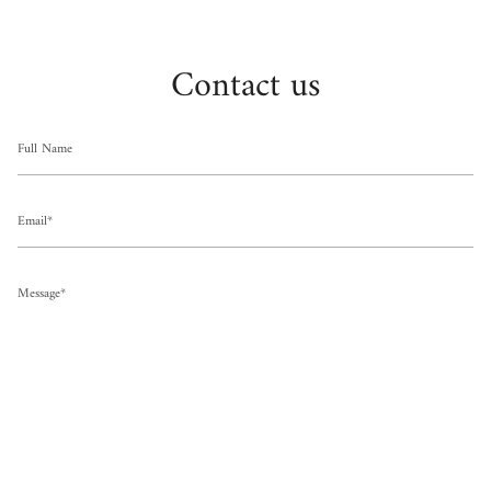
Contact us
Full
Name
Email
Message