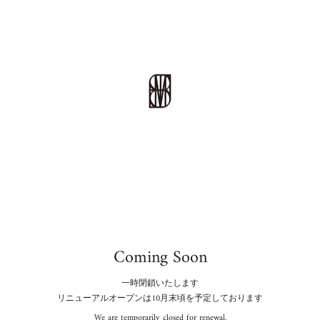
Skip
to
content
Coming Soon
一時閉鎖いたします
リニューアルオープンは10月末頃を予定しております
We are temporarily closed for renewal.