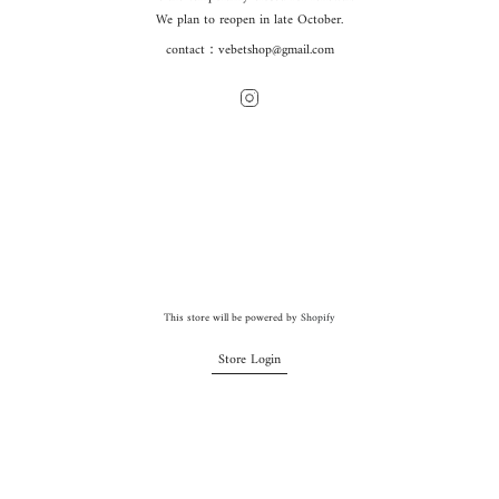
We plan to reopen in late October.
contact：vebetshop@gmail.com
I
n
s
t
a
g
r
a
m
This store will be powered by
Shopify
Store Login